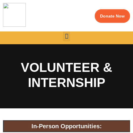
Donate Now
VOLUNTEER &
INTERNSHIP
In-Person Opportunities: