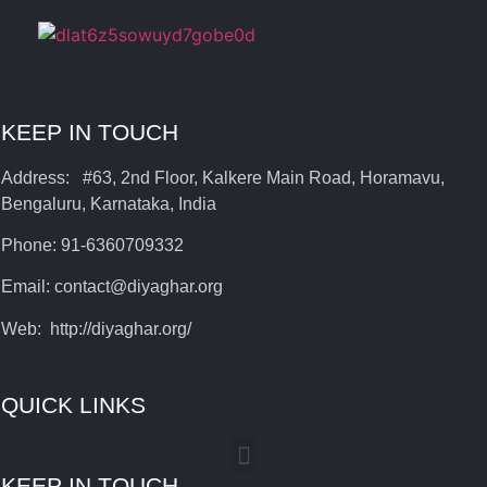
KEEP IN TOUCH
Address: #63, 2nd Floor, Kalkere Main Road, Horamavu,
Bengaluru, Karnataka, India
Phone: 91-6360709332
Email: contact@diyaghar.org
Web: http://diyaghar.org/
QUICK LINKS
KEEP IN TOUCH