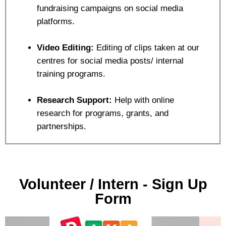
fundraising campaigns on social media
platforms.
Video Editing:
Editing of clips taken at our
centres for social media posts/ internal
training programs.
Research Support:
Help with online
research for programs, grants, and
partnerships.
Volunteer / Intern - Sign Up
Form