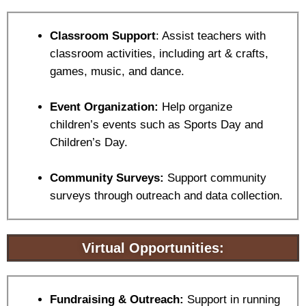
Classroom Support
: Assist teachers with
classroom activities, including art & crafts,
games, music, and dance.
Event Organization:
Help organize
children’s events such as Sports Day and
Children’s Day.
C
ommunity Surveys:
Support community
surveys through outreach and data collection.
Virtual Opportunities:
Fundraising & Outreach:
Support in running