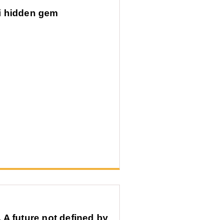
i hidden gem
A future not defined by