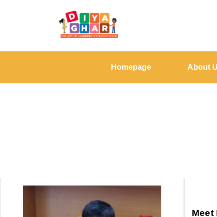
Homepage
About 
Meet 