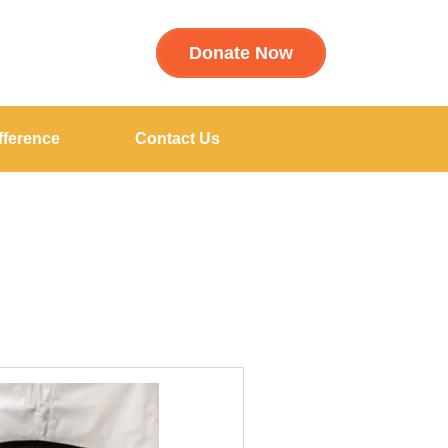
Donate Now
fference
Contact Us