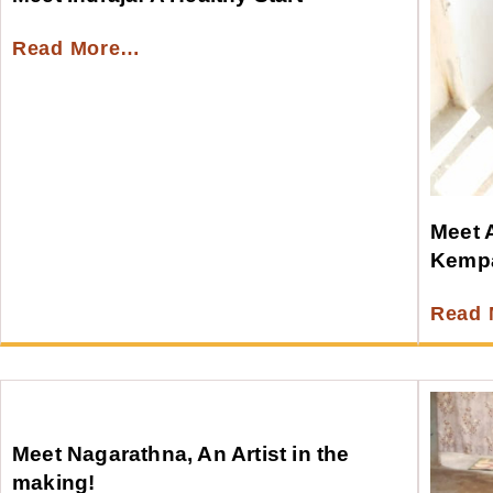
Read More…
Meet A
Kempa
Read
Meet Nagarathna, An Artist in the
making!