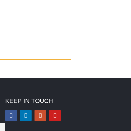
KEEP IN TOUCH