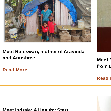
Meet Rajeswari, mother of Aravinda
and Anushree
Meet 
from 
Read More…
Read
Meet Indraja: A Healthy Start