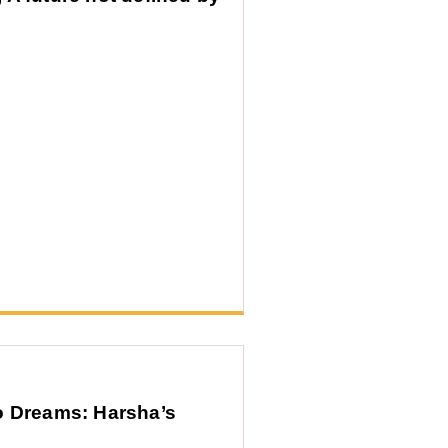
o Dreams: Harsha’s