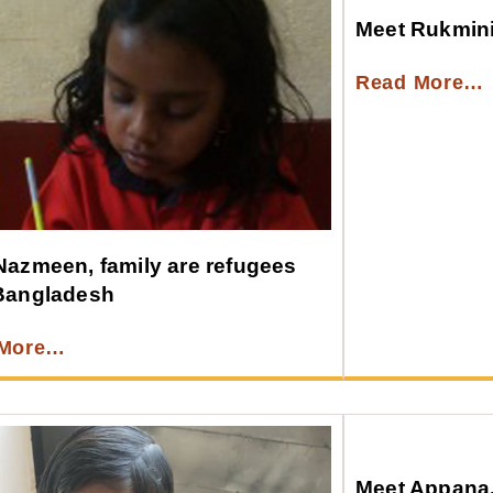
Meet Rukmin
Read More…
Nazmeen, family are refugees
Bangladesh
 More…
Meet Appana, 