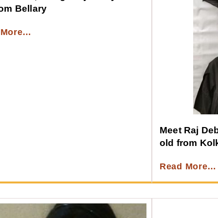
rom Bellary
 More…
Meet Raj Debn
old from Kol
Read More…