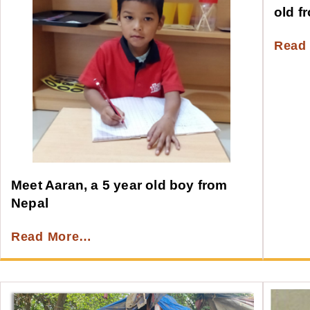
old f
Read
Meet Aaran, a 5 year old boy from
Nepal
Read More…