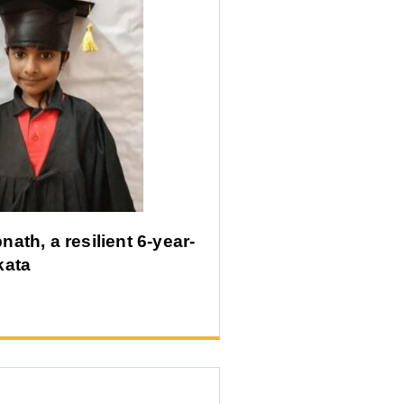
ath, a resilient 6-year-
kata