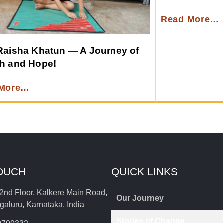
Read More…
Raisha Khatun — A Journey of
h and Hope!
 More…
TOUCH
QUICK LINKS
2nd Floor, Kalkere Main Road,
Our Journey
aluru, Karnataka, India
Stories of Change