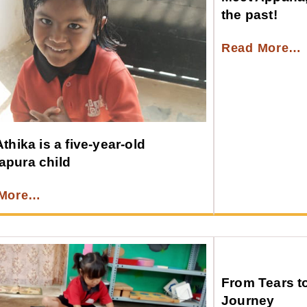
the past!
Read More…
thika is a five-year-old
pura child
 More…
From Tears t
Journey