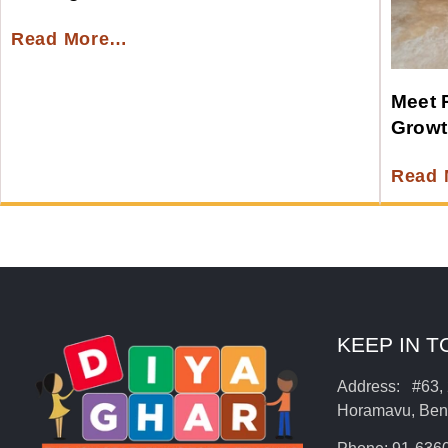
Read More…
Meet 
Growt
Read
KEEP IN 
Address: #63, 
Horamavu, Beng