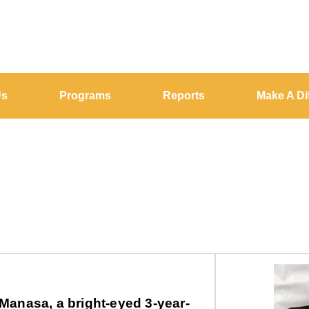
Us
Programs
Reports
Make A Di
Manasa, a bright-eyed 3-year-