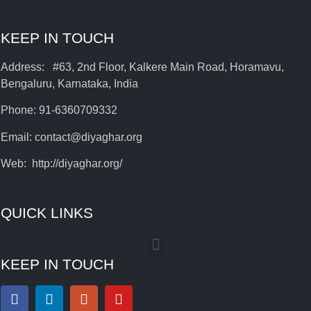
KEEP IN TOUCH
Address: #63, 2nd Floor, Kalkere Main Road, Horamavu,
Bengaluru, Karnataka, India
Phone: 91-6360709332
Email: contact@diyaghar.org
Web: http://diyaghar.org/
QUICK LINKS
KEEP IN TOUCH