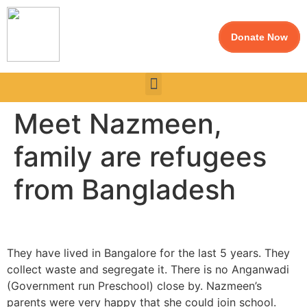
Donate Now
Meet Nazmeen,
family are refugees
from Bangladesh
They have lived in Bangalore for the last 5 years. They
collect waste and segregate it. There is no Anganwadi
(Government run Preschool) close by. Nazmeen’s
parents were very happy that she could join school.