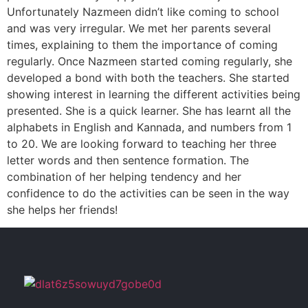
Unfortunately Nazmeen didn’t like coming to school
and was very irregular. We met her parents several
times, explaining to them the importance of coming
regularly. Once Nazmeen started coming regularly, she
developed a bond with both the teachers. She started
showing interest in learning the different activities being
presented. She is a quick learner. She has learnt all the
alphabets in English and Kannada, and numbers from 1
to 20. We are looking forward to teaching her three
letter words and then sentence formation. The
combination of her helping tendency and her
confidence to do the activities can be seen in the way
she helps her friends!