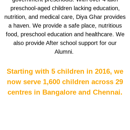
preschool-aged children lacking education,
nutrition, and medical care, Diya Ghar provides
a haven. We provide a safe place, nutritious
food, preschool education and healthcare. We
also provide After school support for our
Alumni.
Starting with 5 children in 2016, we
now serve 1,600 children across 29
centres in Bangalore and Chennai.