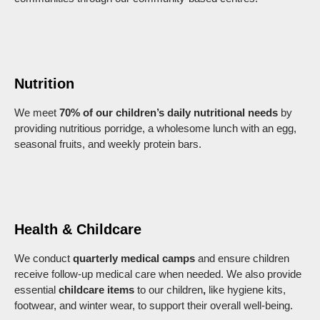
Nutrition
We meet
70% of our children’s daily nutritional needs
by
providing nutritious porridge, a wholesome lunch with an egg,
seasonal fruits, and weekly protein bars.
Health & Childcare
We conduct
quarterly medical camps
and ensure children
receive follow-up medical care when needed. We also provide
essential
childcare items
to our children
,
like
hygiene kits,
footwear, and winter wear, to support their overall well-being.