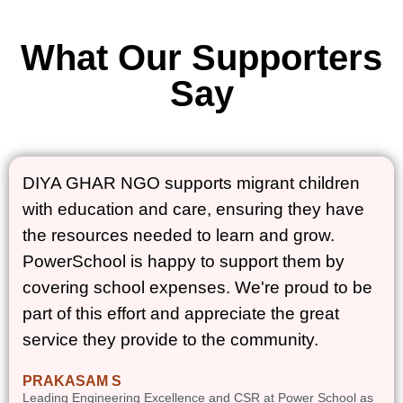
What Our Supporters
Say
DIYA GHAR NGO supports migrant children
with education and care, ensuring they have
the resources needed to learn and grow.
PowerSchool is happy to support them by
covering school expenses. We're proud to be
part of this effort and appreciate the great
service they provide to the community.
PRAKASAM S
Leading Engineering Excellence and CSR at Power School as