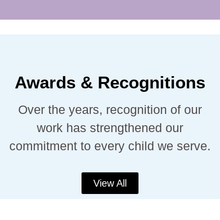
Awards & Recognitions
Over the years, recognition of our
work has strengthened our
commitment to every child we serve.
View All