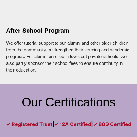
After School Program
We offer tutorial support to our alumni and other older children
from the community to strengthen their learning and academic
progress. For alumni enrolled in low-cost private schools, we
also partly sponsor their school fees to ensure continuity in
their education.
Our Certifications
✓ Registered Trust
|
✓ 12A Certified
|
✓ 80G Certified