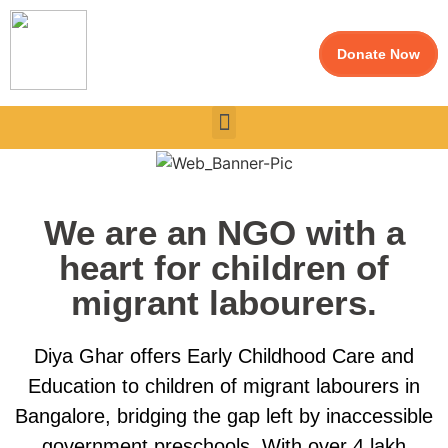
Donate Now
We are an NGO with a
heart for children of
migrant labourers.
Diya Ghar offers Early Childhood Care and
Education to children of migrant labourers in
Bangalore, bridging the gap left by inaccessible
government preschools. With over 4 lakh