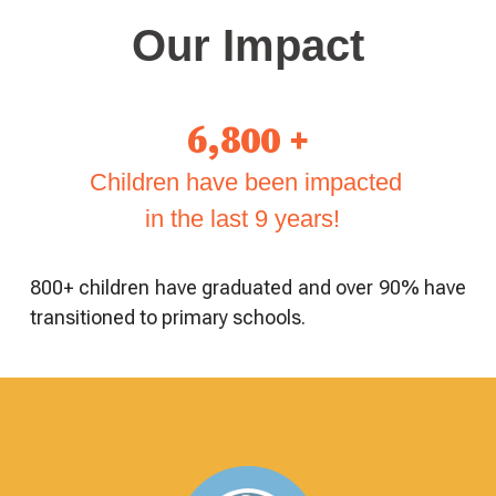
Our Impact
6,800 +
Children have been impacted
in the last 9 years!
800+ children have graduated and over 90% have
transitioned to primary schools.