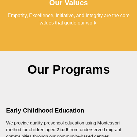
Our Values
Empathy, Excellence, Initiative, and Integrity are the core
values that guide our work.
Our Programs
Early Childhood Education
We provide quality preschool education using Montessori
method for children aged
2 to 6
from underserved migrant
communities through our community-based centres.