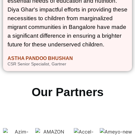
essential needs of education and nutrition.
Diya Ghar's impactful efforts in providing these
necessities to children from marginalized
migrant communities in Bangalore have made
a significant difference in ensuring a brighter
future for these underserved children.
ASTHA PANDOO BHUSHAN
CSR Senior Specialist, Gartner
Our Partners