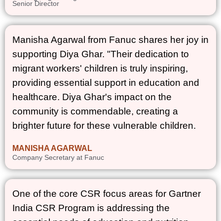
Senior Director
Manisha Agarwal from Fanuc shares her joy in
supporting Diya Ghar. "Their dedication to
migrant workers' children is truly inspiring,
providing essential support in education and
healthcare. Diya Ghar's impact on the
community is commendable, creating a
brighter future for these vulnerable children.
MANISHA AGARWAL
Company Secretary at Fanuc
One of the core CSR focus areas for Gartner
India CSR Program is addressing the