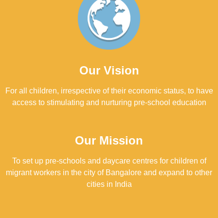
Our Vision
For all children, irrespective of their economic status, to have
access to stimulating and nurturing pre-school education
Our Mission
To set up pre-schools and daycare centres for children of
migrant workers in the city of Bangalore and expand to other
cities in India