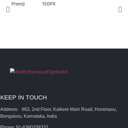
KEEP IN TOUCH
Address: #63, 2nd Floor, Kalkere Main Road, Horamavu,
Bengaluru, Karnataka, India
Phone: 91-6360709332