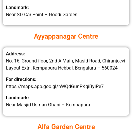
Landmark:
Near SD Car Point – Hoodi Garden
Ayyappanagar Centre
Address:
No. 16, Ground floor, 2nd A Main, Masid Road, Chiranjeevi
Layout Extn, Kempapura Hebbal, Bengaluru – 560024
For directions:
https://maps.app.goo.gl/hWQdGunPKqiByiPe7
Landmark:
Near Masjid Usman Ghani – Kempapura
Alfa Garden Centre