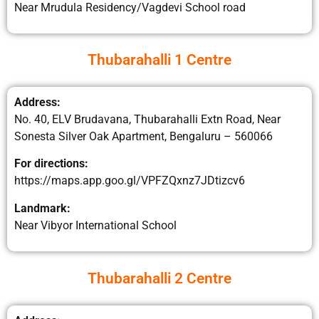
Near Mrudula Residency/Vagdevi School road
Thubarahalli 1 Centre
Address:
No. 40, ELV Brudavana, Thubarahalli Extn Road, Near
Sonesta Silver Oak Apartment, Bengaluru – 560066
For directions:
https://maps.app.goo.gl/VPFZQxnz7JDtizcv6
Landmark:
Near Vibyor International School
Thubarahalli 2 Centre