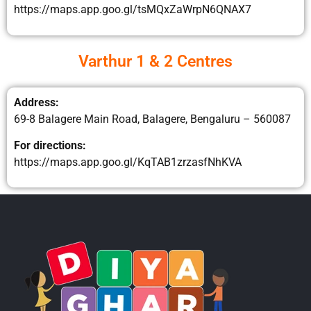
https://maps.app.goo.gl/tsMQxZaWrpN6QNAX7
Varthur 1 & 2 Centres
Address:
69-8 Balagere Main Road, Balagere, Bengaluru – 560087
For directions:
https://maps.app.goo.gl/KqTAB1zrzasfNhKVA