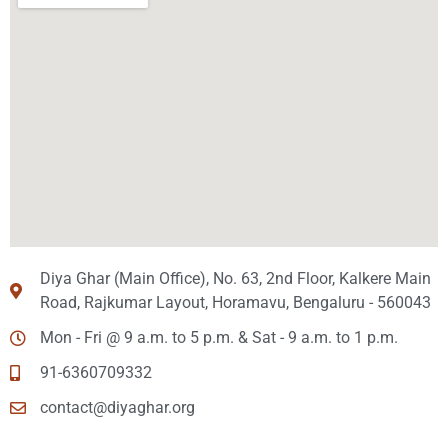
Diya Ghar (Main Office), No. 63, 2nd Floor, Kalkere Main
Road, Rajkumar Layout, Horamavu, Bengaluru - 560043
Mon - Fri @ 9 a.m. to 5 p.m. & Sat - 9 a.m. to 1 p.m.
91-6360709332
contact@diyaghar.org