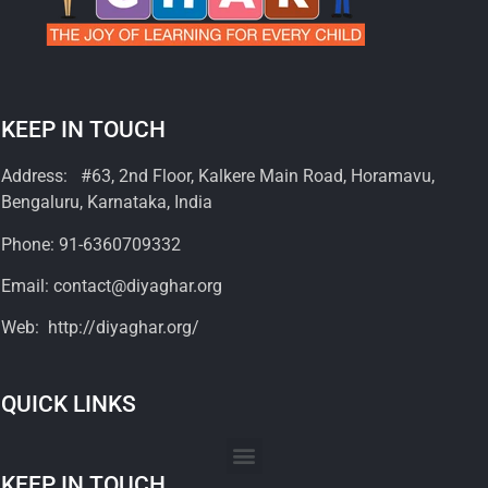
KEEP IN TOUCH
Address: #63, 2nd Floor, Kalkere Main Road, Horamavu,
Bengaluru, Karnataka, India
Phone: 91-6360709332
Email: contact@diyaghar.org
Web: http://diyaghar.org/
QUICK LINKS
KEEP IN TOUCH