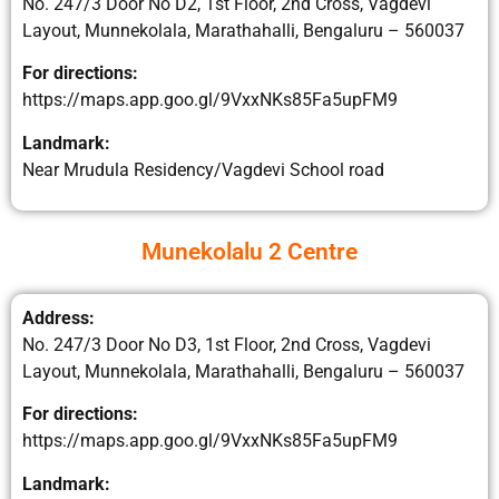
No. 247/3 Door No D2, 1st Floor, 2nd Cross, Vagdevi
Layout, Munnekolala, Marathahalli, Bengaluru – 560037
For directions:
https://maps.app.goo.gl/9VxxNKs85Fa5upFM9​
Landmark:
Near Mrudula Residency/Vagdevi School road
Munekolalu 2 Centre
Address:
No. 247/3 Door No D3, 1st Floor, 2nd Cross, Vagdevi
Layout, Munnekolala, Marathahalli, Bengaluru – 560037
For directions:
https://maps.app.goo.gl/9VxxNKs85Fa5upFM9​
Landmark: