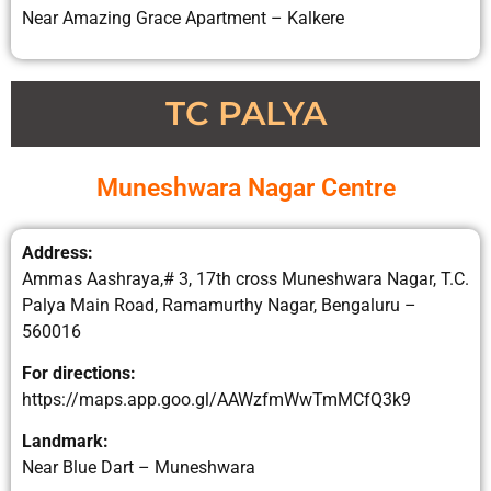
Near Amazing Grace Apartment – Kalkere
TC PALYA
Muneshwara Nagar Centre
Address:
Ammas Aashraya,# 3, 17th cross Muneshwara Nagar, T.C.
Palya Main Road, Ramamurthy Nagar, Bengaluru –
560016
For directions:
https://maps.app.goo.gl/AAWzfmWwTmMCfQ3k9
Landmark:
Near Blue Dart – Muneshwara