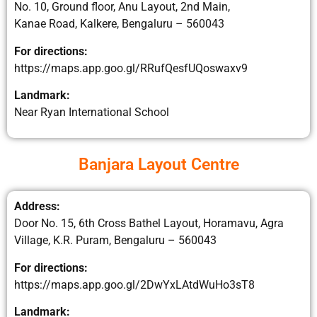
No. 10, Ground floor, Anu Layout, 2nd Main,
Kanae Road, Kalkere, Bengaluru – 560043
For directions:
https://maps.app.goo.gl/RRufQesfUQoswaxv9
Landmark:
Near Ryan International School
Banjara Layout Centre
Address:
Door No. 15, 6th Cross Bathel Layout, Horamavu, Agra
Village, K.R. Puram, Bengaluru – 560043
For directions:
https://maps.app.goo.gl/2DwYxLAtdWuHo3sT8
Landmark: