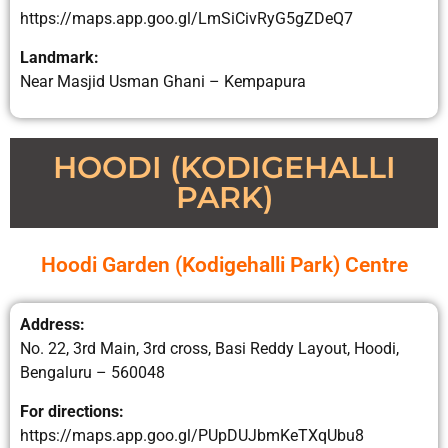
https://maps.app.goo.gl/LmSiCivRyG5gZDeQ7
Landmark:
Near Masjid Usman Ghani – Kempapura
HOODI (KODIGEHALLI
PARK)
Hoodi Garden (Kodigehalli Park) Centre
Address:
No. 22, 3rd Main, 3rd cross, Basi Reddy Layout, Hoodi,
Bengaluru – 560048
For directions:
https://maps.app.goo.gl/PUpDUJbmKeTXqUbu8