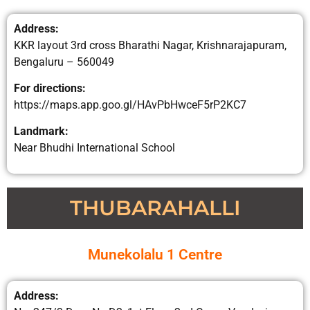
Address:
KKR layout 3rd cross Bharathi Nagar, Krishnarajapuram,
Bengaluru – 560049
For directions:
https://maps.app.goo.gl/HAvPbHwceF5rP2KC7
Landmark:
Near Bhudhi International School
THUBARAHALLI
Munekolalu 1 Centre
Address: