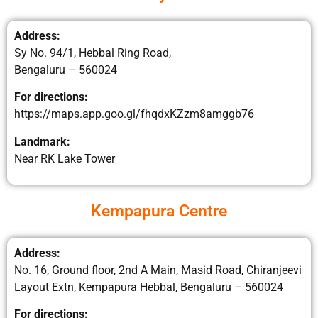
Address:
Sy No. 94/1, Hebbal Ring Road,
Bengaluru – 560024
For directions:
https://maps.app.goo.gl/fhqdxKZzm8amggb76
Landmark:
Near RK Lake Tower
Kempapura Centre
Address:
No. 16, Ground floor, 2nd A Main, Masid Road, Chiranjeevi
Layout Extn, Kempapura Hebbal, Bengaluru – 560024
For directions: