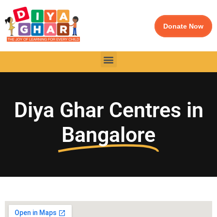
Donate Now
Diya Ghar Centres in
Bangalore