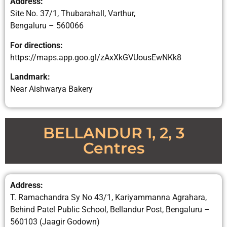
Address:
Site No. 37/1, Thubarahall, Varthur,
Bengaluru – 560066
For directions:
https://maps.app.goo.gl/zAxXkGVUousEwNKk8
Landmark:
Near Aishwarya Bakery
BELLANDUR 1, 2, 3
Centres
Address:
T. Ramachandra Sy No 43/1, Kariyammanna Agrahara,
Behind Patel Public School, Bellandur Post, Bengaluru –
560103 (Jaagir Godown)