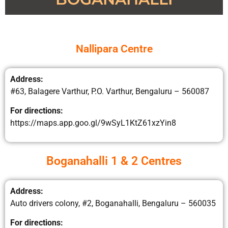
Nallipara Centre
Address:
#63, Balagere Varthur, P.O. Varthur, Bengaluru – 560087
For directions:
https://maps.app.goo.gl/9wSyL1KtZ61xzYin8
Boganahalli 1 & 2 Centres
Address:
Auto drivers colony, #2, Boganahalli, Bengaluru – 560035
For directions: