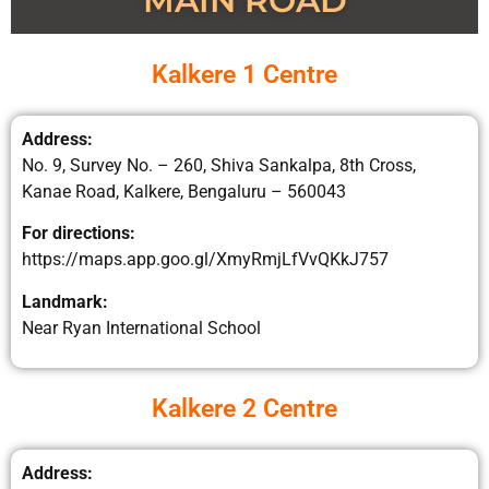
MAIN ROAD
Kalkere 1 Centre
Address:
No. 9, Survey No. – 260, Shiva Sankalpa, 8th Cross,
Kanae Road, Kalkere, Bengaluru – 560043
For directions:
https://maps.app.goo.gl/XmyRmjLfVvQKkJ757
Landmark:
Near Ryan International School
Kalkere 2 Centre
Address: