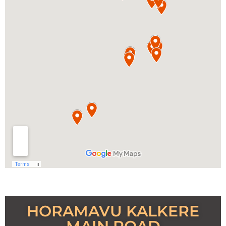
HORAMAVU KALKERE