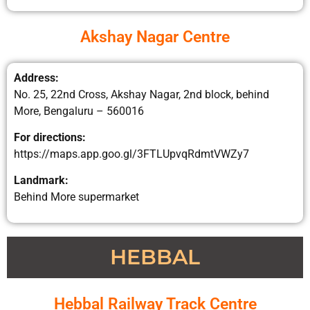
Akshay Nagar Centre
Address:
No. 25, 22nd Cross, Akshay Nagar, 2nd block, behind
More, Bengaluru – 560016
For directions:
https://maps.app.goo.gl/3FTLUpvqRdmtVWZy7
Landmark:
Behind More supermarket
HEBBAL
Hebbal Railway Track Centre