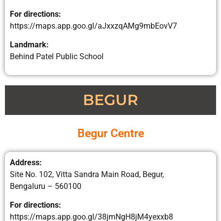
For directions:
https://maps.app.goo.gl/aJxxzqAMg9mbEovV7
Landmark:
Behind Patel Public School
BEGUR
Begur Centre
Address:
Site No. 102, Vitta Sandra Main Road, Begur,
Bengaluru – 560100
For directions:
https://maps.app.goo.gl/38jmNgH8jM4yexxb8