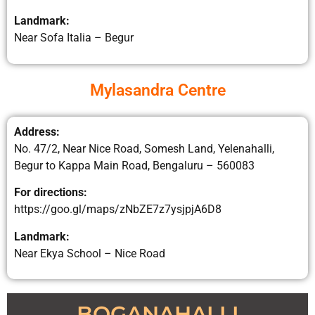
Landmark:
Near Sofa Italia – Begur
Mylasandra Centre
Address:
No. 47/2, Near Nice Road, Somesh Land, Yelenahalli,
Begur to Kappa Main Road, Bengaluru – 560083
For directions:
https://goo.gl/maps/zNbZE7z7ysjpjA6D8
Landmark:
Near Ekya School – Nice Road
BOGANAHALLI